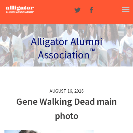
Skip to content
Alligator Alumni
™
Association
AUGUST 16, 2016
Gene Walking Dead main
photo