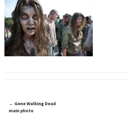
←
Gene Walking Dead
Post navigation
main photo