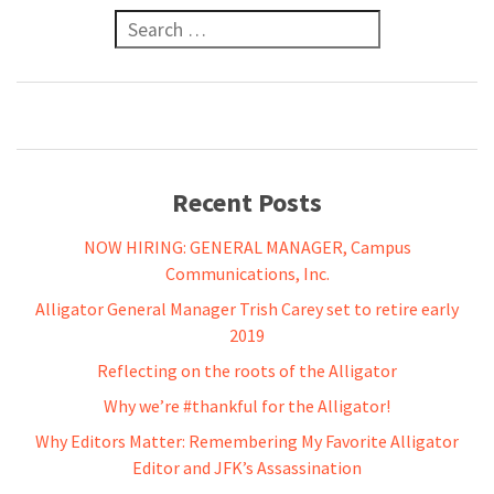
Search for:
Recent Posts
NOW HIRING: GENERAL MANAGER, Campus
Communications, Inc.
Alligator General Manager Trish Carey set to retire early
2019
Reflecting on the roots of the Alligator
Why we’re #thankful for the Alligator!
Why Editors Matter: Remembering My Favorite Alligator
Editor and JFK’s Assassination