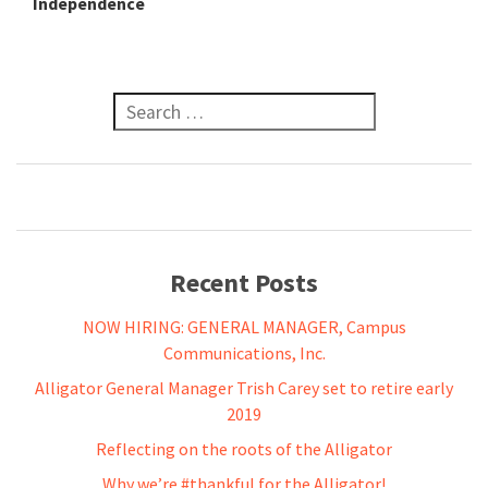
Independence
Search for:
Recent Posts
NOW HIRING: GENERAL MANAGER, Campus
Communications, Inc.
Alligator General Manager Trish Carey set to retire early
2019
Reflecting on the roots of the Alligator
Why we’re #thankful for the Alligator!