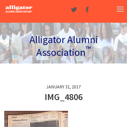
Skip to content
Alligator Alumni
™
Association
JANUARY 31, 2017
IMG_4806