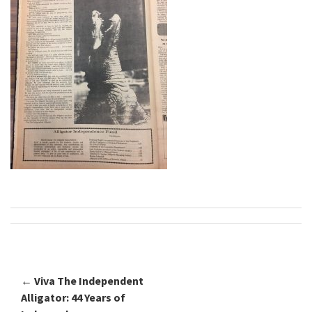
←
Viva The Independent
Post navigation
Alligator: 44 Years of