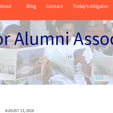
About
Blog
Contact
Today’s Alligator
or Alumni Asso
AUGUST 13, 2016