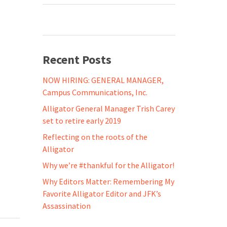
Recent Posts
NOW HIRING: GENERAL MANAGER,
Campus Communications, Inc.
Alligator General Manager Trish Carey
set to retire early 2019
Reflecting on the roots of the
Alligator
Why we’re #thankful for the Alligator!
Why Editors Matter: Remembering My
Favorite Alligator Editor and JFK’s
Assassination