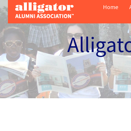
Skip to content
Home
Alligat