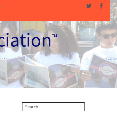
ciation
™
Search for: