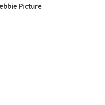
ebbie Picture