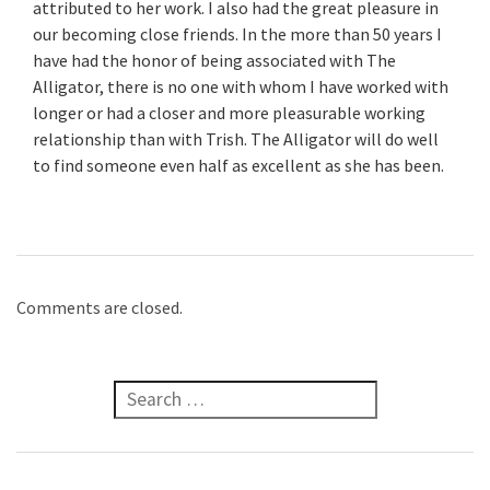
attributed to her work. I also had the great pleasure in
our becoming close friends. In the more than 50 years I
have had the honor of being associated with The
Alligator, there is no one with whom I have worked with
longer or had a closer and more pleasurable working
relationship than with Trish. The Alligator will do well
to find someone even half as excellent as she has been.
Comments are closed.
Search for: