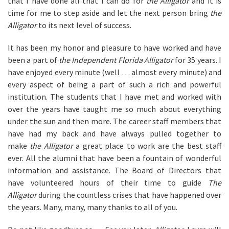
that I have done all that I can do for
the Alligator
and it is
time for me to step aside and let the next person bring
the
Alligator
to its next level of success.
It has been my honor and pleasure to have worked and have
been a part of
the Independent Florida Alligator
for 35 years. I
have enjoyed every minute (well … almost every minute) and
every aspect of being a part of such a rich and powerful
institution. The students that I have met and worked with
over the years have taught me so much about everything
under the sun and then more. The career staff members that
have had my back and have always pulled together to
make
the Alligator
a great place to work are the best staff
ever. All the alumni that have been a fountain of wonderful
information and assistance. The Board of Directors that
have volunteered hours of their time to guide
The
Alligator
during the countless crises that have happened over
the years. Many, many, many thanks to all of you.