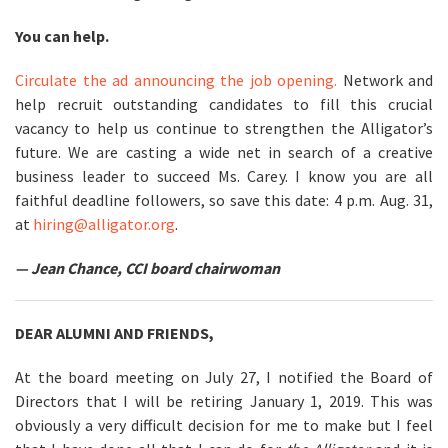
You can help.
Circulate the ad announcing the job opening.
Network and
help recruit outstanding candidates to fill this crucial
vacancy to help us continue to strengthen the Alligator’s
future. We are casting a wide net in search of a creative
business leader to succeed Ms. Carey. I know you are all
faithful deadline followers, so save this date: 4 p.m. Aug. 31,
at
hiring@alligator.org
.
— Jean Chance, CCI board chairwoman
DEAR ALUMNI AND FRIENDS,
At the board meeting on July 27, I notified the Board of
Directors that I will be retiring January 1, 2019. This was
obviously a very difficult decision for me to make but I feel