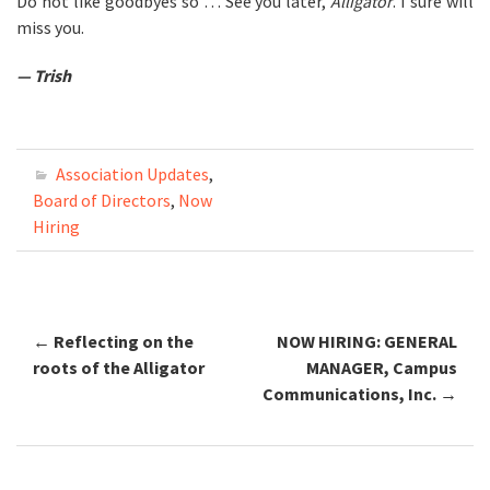
Do not like goodbyes so … See you later,
Alligator
. I sure will
miss you.
— Trish
Association Updates
,
Board of Directors
,
Now
Hiring
←
Reflecting on the
NOW HIRING: GENERAL
Post navigation
roots of the Alligator
MANAGER, Campus
Communications, Inc.
→