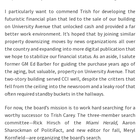
I particularly want to commend Trish for developing the
futuristic financial plan that led to the sale of our building
on University Avenue that unlocked cash and provided a far
better work environment. It’s hoped that by joining similar
property downsizing moves by news organizations all over
the country and expanding into more digital publication that
we hope to stabilize our financial status. As an aside, I salute
former GM Ed Barber for guiding the purchase years ago of
the aging, but valuable, property on University Avenue. That
two-story building served CCI well, despite the critters that
fell from the ceiling into the newsroom and a leaky roof that
often required standby buckets in the hallways.
For now, the board’s mission is to work hard searching for a
worthy successor to Trish Carey. The three-member search
committee
—
Rick Hirsch of the
Miami Herald
, Aaron
Sharockman of PolitiFact, and new editor for fall, Meryl
Kornfield
—
are organizing the board’s search.