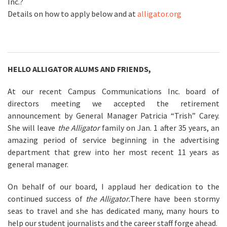
Inc.?
Details on how to apply below and at
alligator.org
HELLO ALLIGATOR ALUMS AND FRIENDS,
At our recent Campus Communications Inc. board of
directors meeting we accepted the retirement
announcement by General Manager Patricia “Trish” Carey.
She will leave
the Alligator
family on Jan. 1 after 35 years, an
amazing period of service beginning in the advertising
department that grew into her most recent 11 years as
general manager.
On behalf of our board, I applaud her dedication to the
continued success of
the Alligator.
There have been stormy
seas to travel and she has dedicated many, many hours to
help our student journalists and the career staff forge ahead.