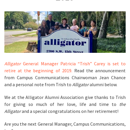
Alligator
General Manager Patricia “Trish” Carey is set to
retire at the beginning of 2019.
Read the announcement
from Campus Communications Chairwoman Jean Chance
and a personal note from Trish to
Alligator
alumni below.
We at the Alligator Alumni Association give thanks to Trish
for giving so much of her love, life and time to
the
Alligator
and a special
congratulations on her retirement!
Are you the next General Manager, Campus Communications,