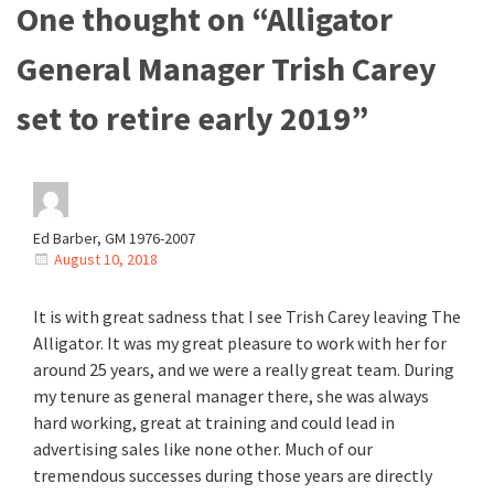
One thought on “
Alligator
General Manager Trish Carey
set to retire early 2019
”
Ed Barber, GM 1976-2007
August 10, 2018
It is with great sadness that I see Trish Carey leaving The
Alligator. It was my great pleasure to work with her for
around 25 years, and we were a really great team. During
my tenure as general manager there, she was always
hard working, great at training and could lead in
advertising sales like none other. Much of our
tremendous successes during those years are directly