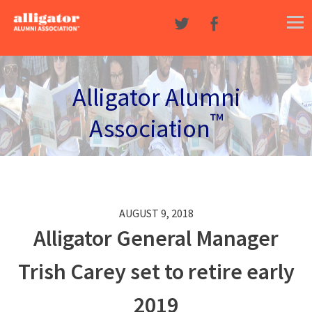
Skip to content
Alligator Alumni
™
Association
AUGUST 9, 2018
Alligator General Manager
Trish Carey set to retire early
2019