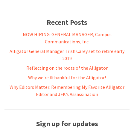
Recent Posts
NOW HIRING: GENERAL MANAGER, Campus
Communications, Inc.
Alligator General Manager Trish Carey set to retire early
2019
Reflecting on the roots of the Alligator
Why we’re #thankful for the Alligator!
Why Editors Matter: Remembering My Favorite Alligator
Editor and JFK’s Assassination
Sign up for updates