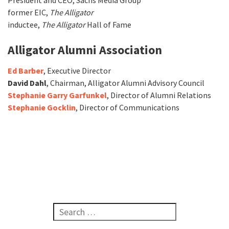
President and CEO, Sachs Media Group
former EIC,
The
Alligator
inductee,
The Alligator
Hall of Fame
Alligator Alumni Association
Ed Barber
, Executive Director
David Dahl
, Chairman, Alligator Alumni Advisory Council
Stephanie Garry Garfunkel
, Director of Alumni Relations
Stephanie Gocklin
, Director of Communications
Search for: