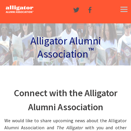
Skip to content
Alligator Alumni
™
Association
Connect with the Alligator
Alumni Association
We would like to share upcoming news about the Alligator
Alumni Association and
The Alligator
with you and other