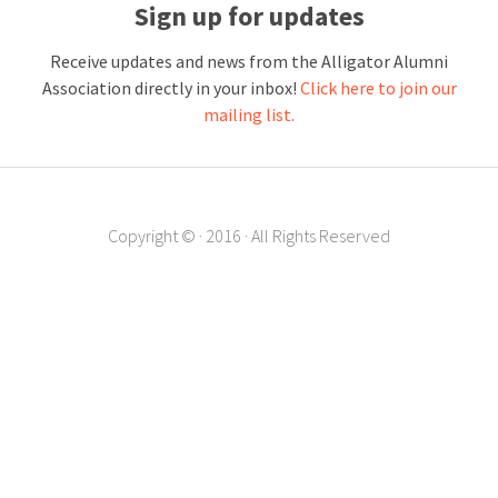
Sign up for updates
Receive updates and news from the Alligator Alumni
Association directly in your inbox!
Click here to join our
mailing list.
Copyright ©
·
2016
·
All Rights Reserved