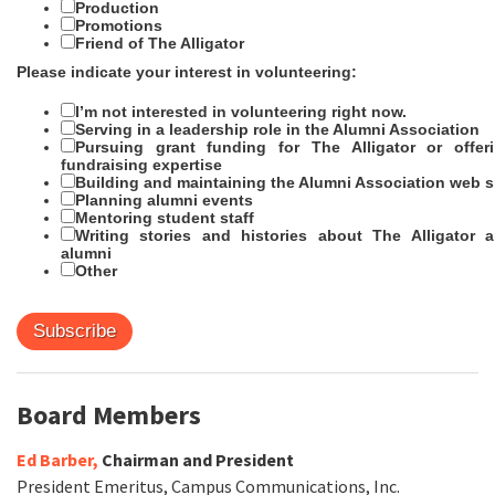
Production
Promotions
Friend of The Alligator
Please indicate your interest in volunteering:
I’m not interested in volunteering right now.
Serving in a leadership role in the Alumni Association
Pursuing grant funding for The Alligator or offer
fundraising expertise
Building and maintaining the Alumni Association web s
Planning alumni events
Mentoring student staff
Writing stories and histories about The Alligator 
alumni
Other
Board Members
Ed Barber,
Chairman and President
President Emeritus, Campus Communications, Inc.