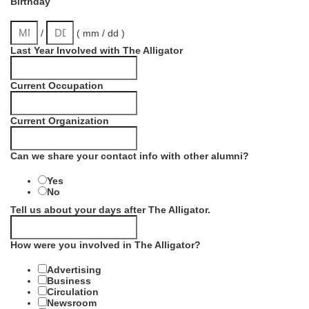
Birthday
/
( mm / dd )
Last Year Involved with The Alligator
Current Occupation
Current Organization
Can we share your contact info with other alumni?
Yes
No
Tell us about your days after The Alligator.
How were you involved in The Alligator?
Advertising
Business
Circulation
Newsroom