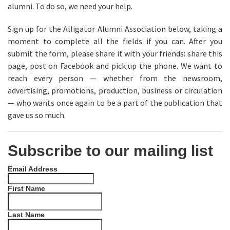
alumni. To do so, we need your help.
Sign up for the Alligator Alumni Association below, taking a
moment to complete all the fields if you can. After you
submit the form, please share it with your friends: share this
page, post on Facebook and pick up the phone. We want to
reach every person — whether from the newsroom,
advertising, promotions, production, business or circulation
— who wants once again to be a part of the publication that
gave us so much.
Subscribe to our mailing list
Email Address
First Name
Last Name