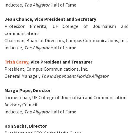
inductee,
The Alligator
Hall of Fame
Jean Chance, Vice President and Secretary
Professor Emerita, UF College of Journalism and
Communications
Chairman, Board of Directors, Campus Communications, Inc.
inductee,
The Alligator
Hall of Fame
Trish Carey
, Vice President and Treasurer
President, Campus Communications, Inc.
General Manager,
The Independent Florida Alligator
Margo Pope, Director
former chair, UF College of Journalism and Communications
Advisory Council
inductee,
The Alligator
Hall of Fame
Ron Sachs, Director