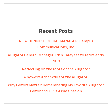
Recent Posts
NOW HIRING: GENERAL MANAGER, Campus
Communications, Inc.
Alligator General Manager Trish Carey set to retire early
2019
Reflecting on the roots of the Alligator
Why we’re #thankful for the Alligator!
Why Editors Matter: Remembering My Favorite Alligator
Editor and JFK’s Assassination