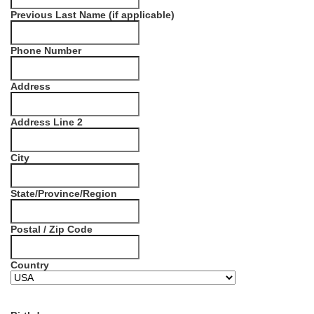
Previous Last Name (if applicable)
Phone Number
Address
Address Line 2
City
State/Province/Region
Postal / Zip Code
Country