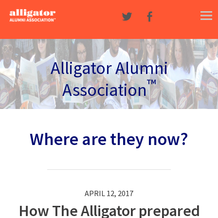
Skip to content
Alligator Alumni
™
Association
Where are they now?
APRIL 12, 2017
How The Alligator prepared