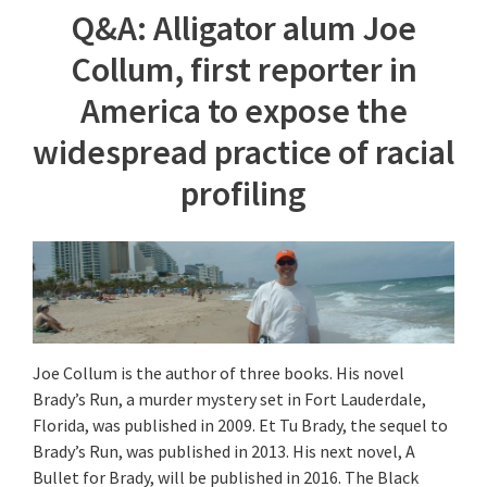
Q&A: Alligator alum Joe
Collum, first reporter in
America to expose the
widespread practice of racial
profiling
Joe Collum is the author of three books. His novel
Brady’s Run, a murder mystery set in Fort Lauderdale,
Florida, was published in 2009. Et Tu Brady, the sequel to
Brady’s Run, was published in 2013. His next novel, A
Bullet for Brady, will be published in 2016. The Black