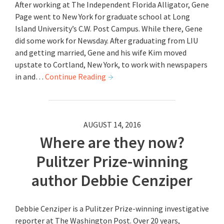
After working at The Independent Florida Alligator, Gene
Page went to New York for graduate school at Long
Island University’s C.W. Post Campus. While there, Gene
did some work for Newsday. After graduating from LIU
and getting married, Gene and his wife Kim moved
upstate to Cortland, New York, to work with newspapers
in and…
Continue Reading
AUGUST 14, 2016
Where are they now?
Pulitzer Prize-winning
author Debbie Cenziper
Debbie Cenziper is a Pulitzer Prize-winning investigative
reporter at The Washington Post. Over 20 years,