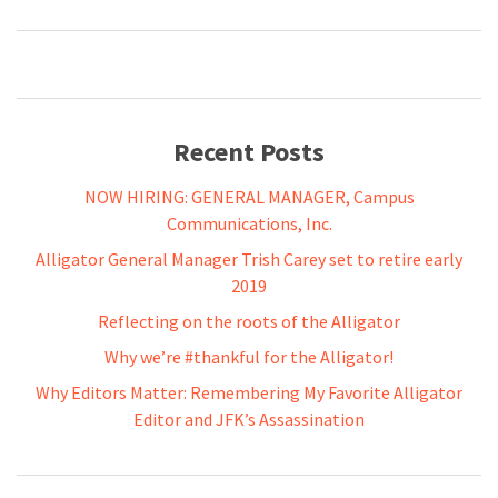
Recent Posts
NOW HIRING: GENERAL MANAGER, Campus
Communications, Inc.
Alligator General Manager Trish Carey set to retire early
2019
Reflecting on the roots of the Alligator
Why we’re #thankful for the Alligator!
Why Editors Matter: Remembering My Favorite Alligator
Editor and JFK’s Assassination