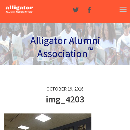
Skip to content
Alligator Alumni
™
Association
OCTOBER 19, 2016
img_4203