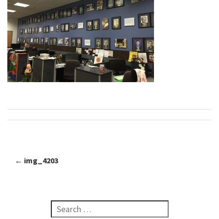
←
img_4203
Post navigation
Search for: