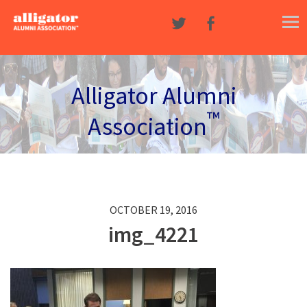
Skip to content
Alligator Alumni
™
Association
OCTOBER 19, 2016
img_4221