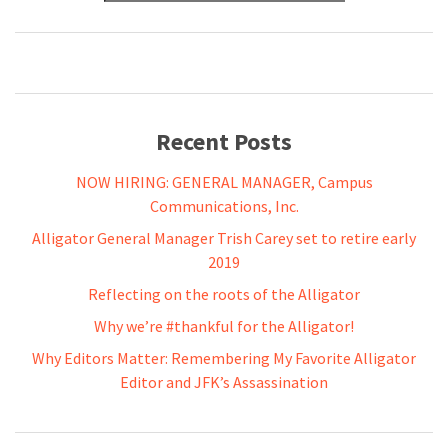
Recent Posts
NOW HIRING: GENERAL MANAGER, Campus
Communications, Inc.
Alligator General Manager Trish Carey set to retire early
2019
Reflecting on the roots of the Alligator
Why we’re #thankful for the Alligator!
Why Editors Matter: Remembering My Favorite Alligator
Editor and JFK’s Assassination