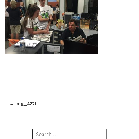
←
img_4221
Post navigation
Search for: