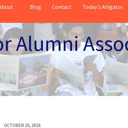
About
Blog
Contact
Today’s Alligator
or Alumni Asso
OCTOBER 19, 2016