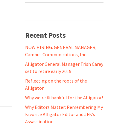
Recent Posts
NOW HIRING: GENERAL MANAGER,
Campus Communications, Inc.
Alligator General Manager Trish Carey
set to retire early 2019
Reflecting on the roots of the
Alligator
Why we’re #thankful for the Alligator!
Why Editors Matter: Remembering My
Favorite Alligator Editor and JFK’s
Assassination