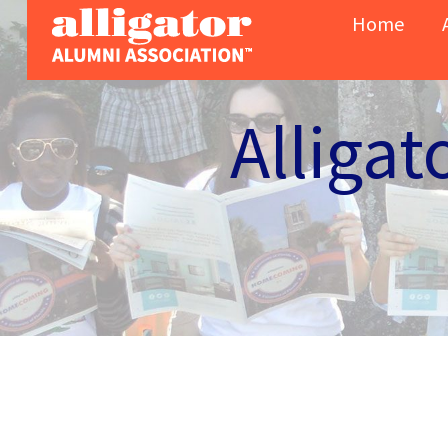
Skip to content
Home
Alligat