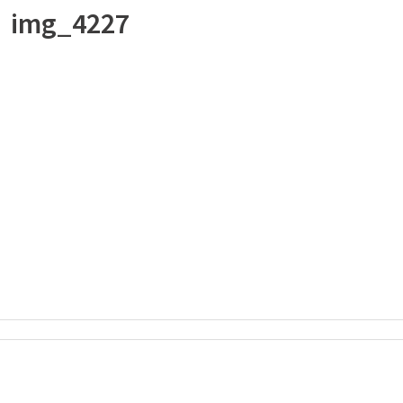
img_4227