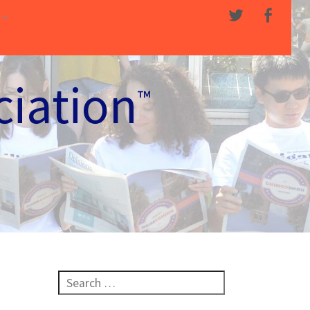
ciation
™
Search for: